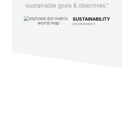
sustainable goals & objectives."
SUSTAINABILITY
ENVIRONMENT