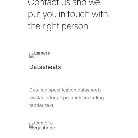
Contact us and we
put you in touch with
the right person
Datasheets
Detailed specification datasheets
available for all products including
tender text.