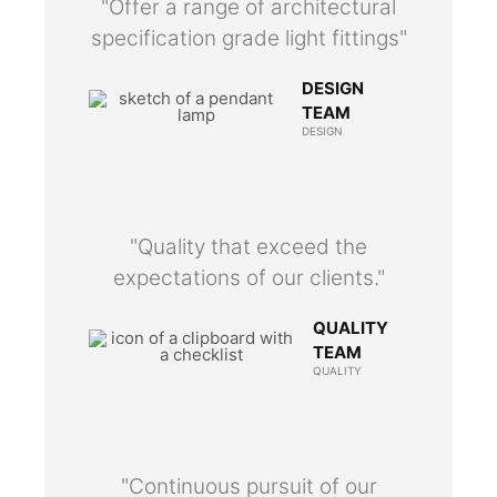
"Offer a range of architectural
specification grade light fittings"
DESIGN
TEAM
DESIGN
"Quality that exceed the
expectations of our clients."
QUALITY
TEAM
QUALITY
"Continuous pursuit of our