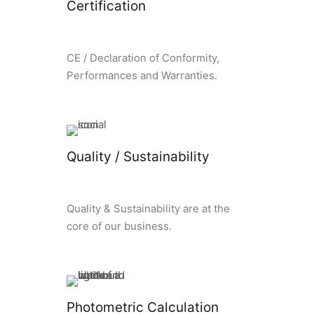
Certification
CE / Declaration of Conformity,
Performances and Warranties.
Quality / Sustainability
Quality & Sustainability are at the
core of our business.
Photometric Calculation