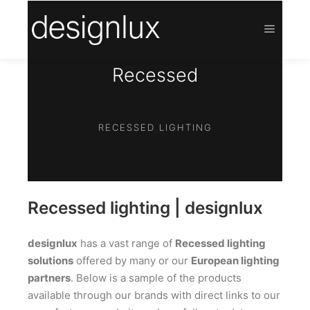
Recessed
RECESSED LIGHTING
Recessed lighting | designlux
designlux
has a vast range of
Recessed lighting
solutions
offered by many or our
European lighting
partners
. Below is a sample of the products
available through our brands with direct links to our