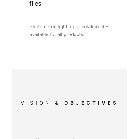
files
Photometric lighting calculation files
available for all products.
VISION &
OBJECTIVES