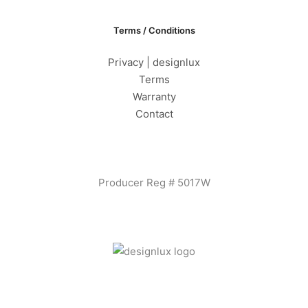
Terms / Conditions
Privacy | designlux
Terms
Warranty
Contact
Producer Reg # 5017W