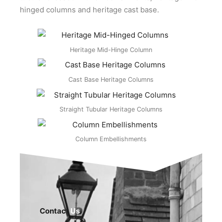
hinged columns and heritage cast base.
Heritage Mid-Hinge Column
Cast Base Heritage Columns
Straight Tubular Heritage Columns
Column Embellishments
Contact
Us