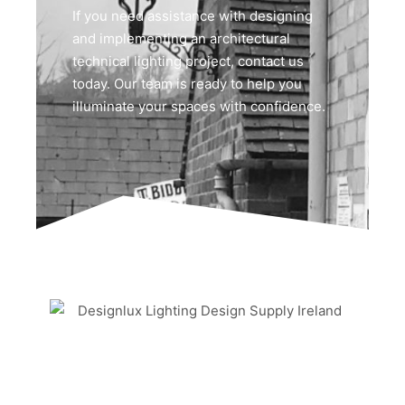
If you need assistance with designing
and implementing an architectural
technical lighting project, contact us
today. Our team is ready to help you
illuminate your spaces with confidence.