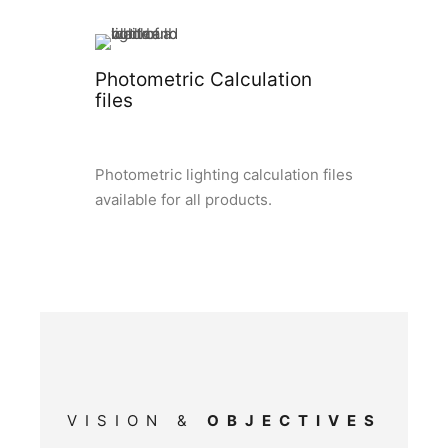
Photometric Calculation
files
Photometric lighting calculation files
available for all products.
VISION &
OBJECTIVES