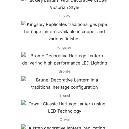
Huxley
Kingsley
Bronte
Brunel
Orwel