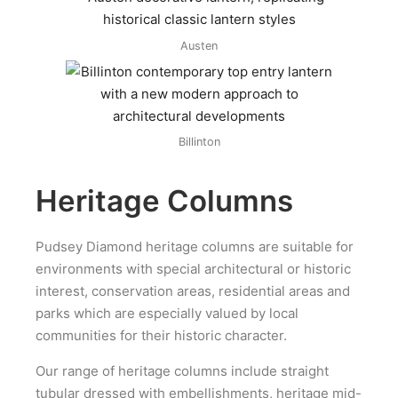
Austen
Billinton
Heritage Columns
Pudsey Diamond heritage columns are suitable for
environments with special architectural or historic
interest, conservation areas, residential areas and
parks which are especially valued by local
communities for their historic character.
Our range of heritage columns include straight
tubular dressed with embellishments, heritage mid-