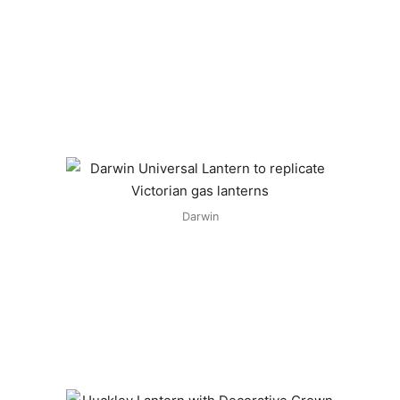
Darwin