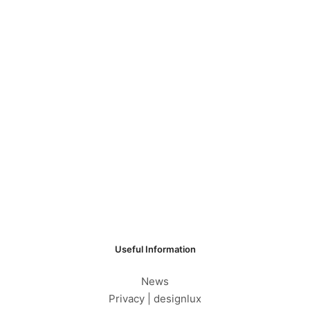
Useful Information
News
Privacy | designlux