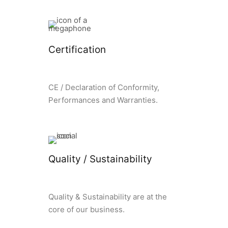
Certification
CE / Declaration of Conformity,
Performances and Warranties.
Quality / Sustainability
Quality & Sustainability are at the
core of our business.