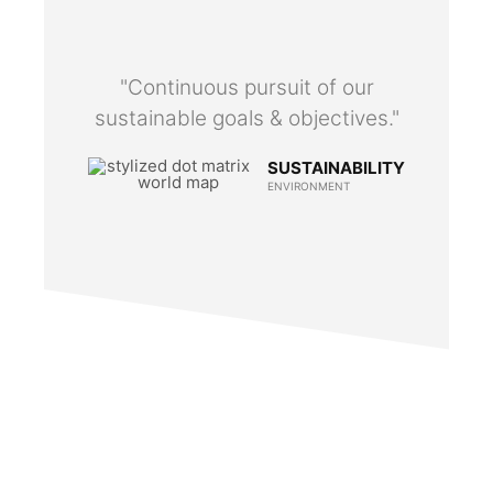
"Continuous pursuit of our
sustainable goals & objectives."
SUSTAINABILITY
ENVIRONMENT