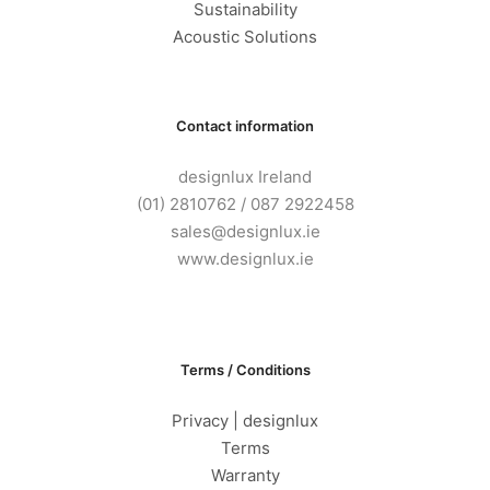
Sustainability
Acoustic Solutions
Contact information
designlux Ireland
(01) 2810762 / 087 2922458
sales@designlux.ie
www.designlux.ie
Terms / Conditions
Privacy | designlux
Terms
Warranty