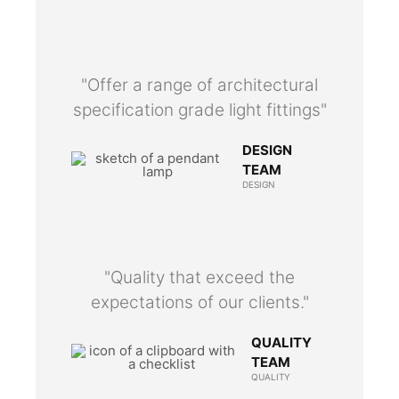
"Offer a range of architectural
specification grade light fittings"
DESIGN
TEAM
DESIGN
"Quality that exceed the
expectations of our clients."
QUALITY
TEAM
QUALITY