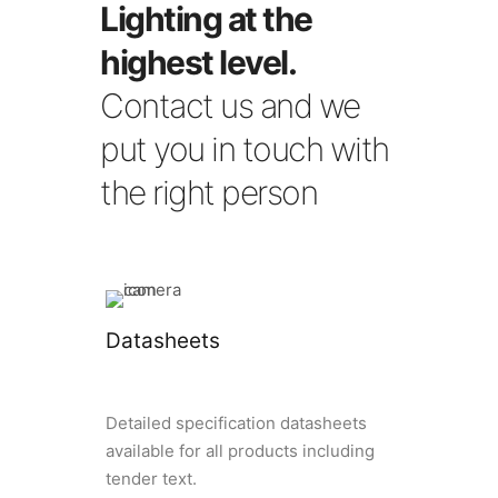
Lighting at the
highest level.
Contact us and we
put you in touch with
the right person
Datasheets
Detailed specification datasheets
available for all products including
tender text.