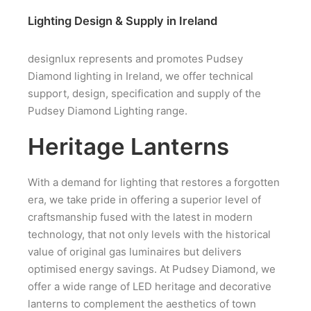
Lighting Design & Supply in Ireland
designlux represents and promotes Pudsey
Diamond lighting in Ireland, we offer technical
support, design, specification and supply of the
Pudsey Diamond Lighting range.
Heritage Lanterns
With a demand for lighting that restores a forgotten
era, we take pride in offering a superior level of
craftsmanship fused with the latest in modern
technology, that not only levels with the historical
value of original gas luminaires but delivers
optimised energy savings. At Pudsey Diamond, we
offer a wide range of LED heritage and decorative
lanterns to complement the aesthetics of town