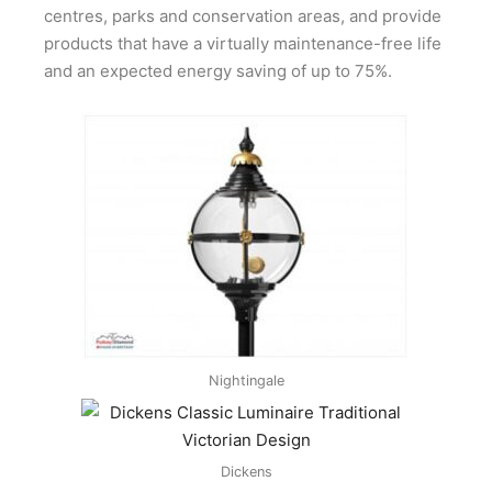
centres, parks and conservation areas, and provide
products that have a virtually maintenance-free life
and an expected energy saving of up to 75%.
Nightingale
Dickens