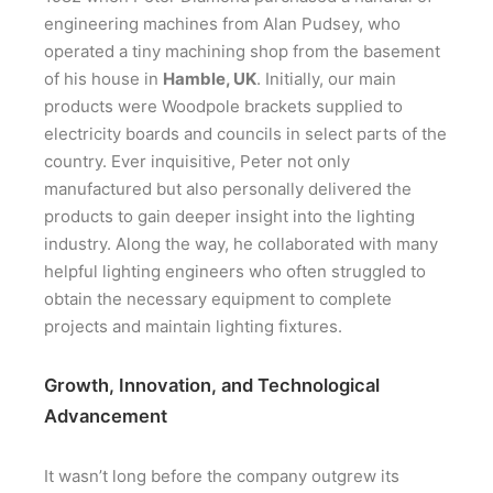
engineering machines from Alan Pudsey, who
operated a tiny machining shop from the basement
of his house in
Hamble, UK
. Initially, our main
products were Woodpole brackets supplied to
electricity boards and councils in select parts of the
country. Ever inquisitive, Peter not only
manufactured but also personally delivered the
products to gain deeper insight into the lighting
industry. Along the way, he collaborated with many
helpful lighting engineers who often struggled to
obtain the necessary equipment to complete
projects and maintain lighting fixtures.
Growth, Innovation, and Technological
Advancement
It wasn’t long before the company outgrew its