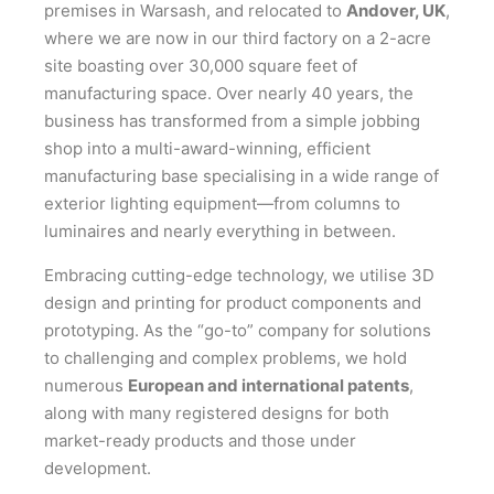
premises in Warsash, and relocated to
Andover, UK
,
where we are now in our third factory on a 2-acre
site boasting over 30,000 square feet of
manufacturing space. Over nearly 40 years, the
business has transformed from a simple jobbing
shop into a multi-award-winning, efficient
manufacturing base specialising in a wide range of
exterior lighting equipment—from columns to
luminaires and nearly everything in between.
Embracing cutting-edge technology, we utilise 3D
design and printing for product components and
prototyping. As the “go-to” company for solutions
to challenging and complex problems, we hold
numerous
European and international patents
,
along with many registered designs for both
market-ready products and those under
development.