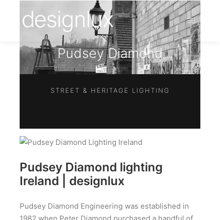
Pudsey Diamond
STREET & HERITAGE LIGHTING
Pudsey Diamond lighting
Ireland | designlux
Pudsey Diamond Engineering was established in
1982 when Peter Diamond purchased a handful of